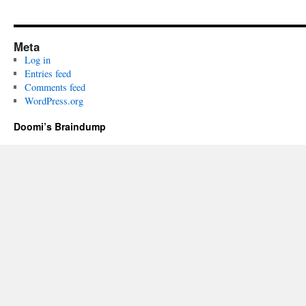
Meta
Log in
Entries feed
Comments feed
WordPress.org
Doomi’s Braindump