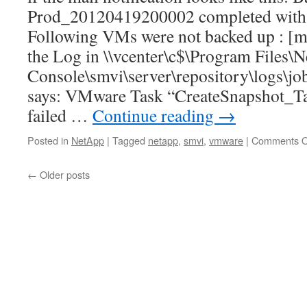
Prod_20120419200002 completed with st
Following VMs were not backed up : 
the Log in \\vcenter\c$\Program Files\
Console\smvi\server\repository\logs\j
says: VMware Task “CreateSnapshot_Ta
failed …
Continue reading
→
Posted in
NetApp
|
Tagged
netapp
,
smvi
,
vmware
|
Comments O
←
Older posts