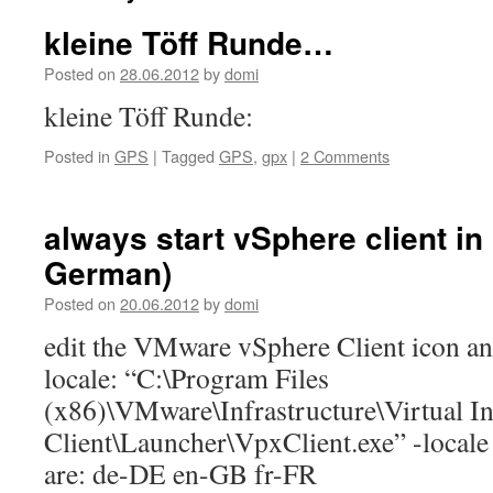
kleine Töff Runde…
Posted on
28.06.2012
by
domi
kleine Töff Runde:
Posted in
GPS
|
Tagged
GPS
,
gpx
|
2 Comments
always start vSphere client in
German)
Posted on
20.06.2012
by
domi
edit the VMware vSphere Client icon an
locale: “C:\Program Files
(x86)\VMware\Infrastructure\Virtual In
Client\Launcher\VpxClient.exe” -locale
are: de-DE en-GB fr-FR