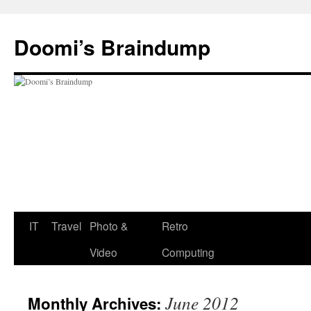
Skip
to
Doomi’s Braindump
content
IT
Travel
Photo &
Retro
Video
Computing
June 2012
Monthly Archives: