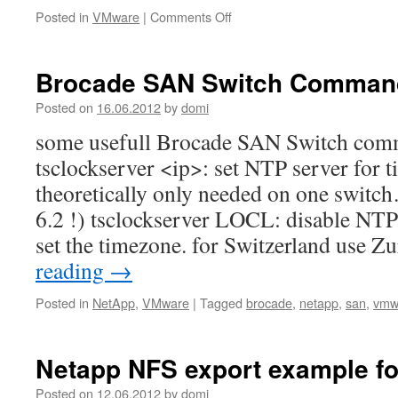
on
Posted in
VMware
|
Comments Off
always
start
vSphere
Brocade SAN Switch Comman
client
in
Posted on
16.06.2012
by
domi
English
some usefull Brocade SAN Switch comm
(or
German)
tsclockserver <ip>: set NTP server for 
theoretically only needed on one swit
6.2 !) tsclockserver LOCL: disable NTP 
set the timezone. for Switzerland use 
reading
→
Posted in
NetApp
,
VMware
|
Tagged
brocade
,
netapp
,
san
,
vmw
Netapp NFS export example f
Posted on
12.06.2012
by
domi