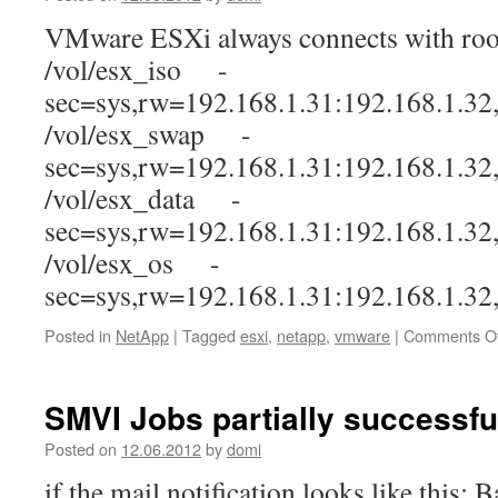
VMware ESXi always connects with root
/vol/esx_iso -
sec=sys,rw=192.168.1.31:192.168.1.32
/vol/esx_swap -
sec=sys,rw=192.168.1.31:192.168.1.32
/vol/esx_data -
sec=sys,rw=192.168.1.31:192.168.1.32
/vol/esx_os -
sec=sys,rw=192.168.1.31:192.168.1.32
Posted in
NetApp
|
Tagged
esxi
,
netapp
,
vmware
|
Comments Of
SMVI Jobs partially successfu
Posted on
12.06.2012
by
domi
if the mail notification looks like this