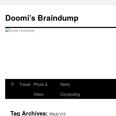
Skip
to
Doomi’s Braindump
content
IT
Travel
Photo &
Retro
Video
Computing
macos
Tag Archives: