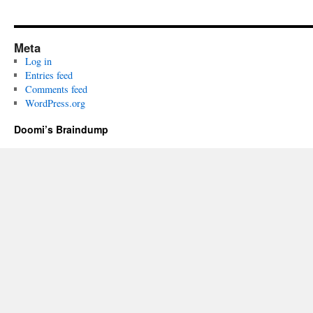
Meta
Log in
Entries feed
Comments feed
WordPress.org
Doomi’s Braindump