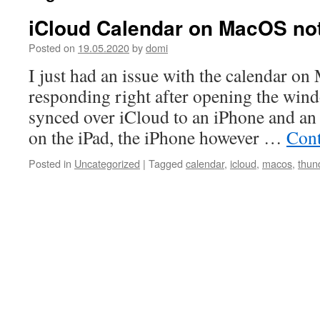
iCloud Calendar on MacOS no
Posted on
19.05.2020
by
domi
I just had an issue with the calendar o
responding right after opening the wind
synced over iCloud to an iPhone and an 
on the iPad, the iPhone however …
Cont
Posted in
Uncategorized
|
Tagged
calendar
,
icloud
,
macos
,
thun