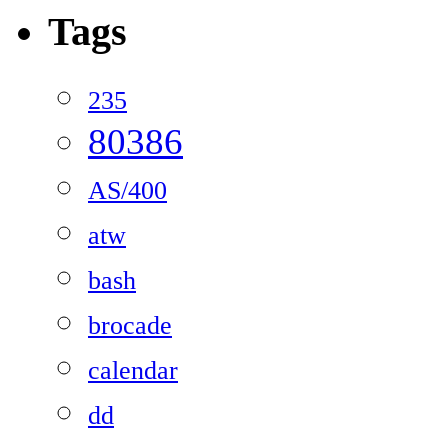
Tags
235
80386
AS/400
atw
bash
brocade
calendar
dd