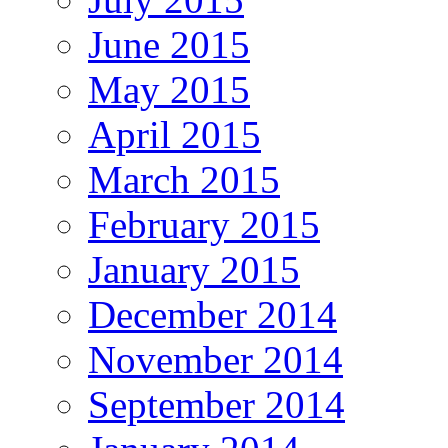
June 2015
May 2015
April 2015
March 2015
February 2015
January 2015
December 2014
November 2014
September 2014