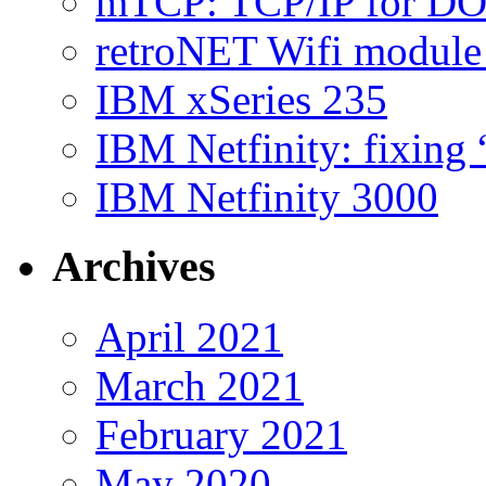
mTCP: TCP/IP for D
retroNET Wifi modul
IBM xSeries 235
IBM Netfinity: fixing
IBM Netfinity 3000
Archives
April 2021
March 2021
February 2021
May 2020