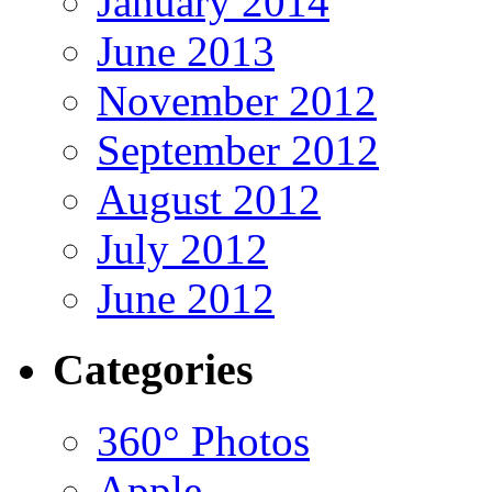
January 2014
June 2013
November 2012
September 2012
August 2012
July 2012
June 2012
Categories
360° Photos
Apple