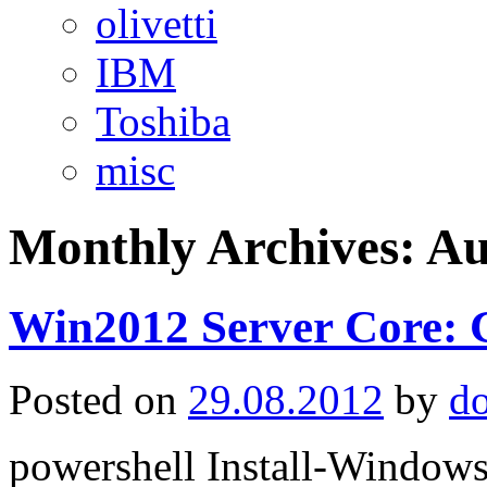
olivetti
IBM
Toshiba
misc
Monthly Archives:
Au
Win2012 Server Core: G
Posted on
29.08.2012
by
d
powershell Install-Window