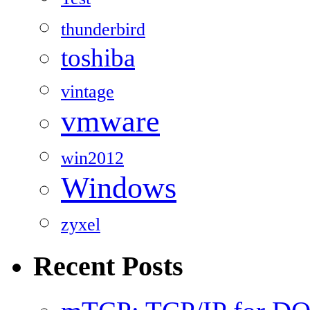
thunderbird
toshiba
vintage
vmware
win2012
Windows
zyxel
Recent Posts