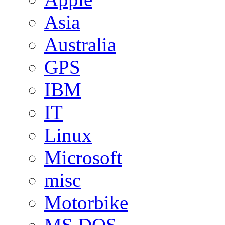
Asia
Australia
GPS
IBM
IT
Linux
Microsoft
misc
Motorbike