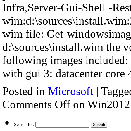
Infra,Server-Gui-Shell -Res
wim:d:\sources\install.wim:2
wim file: Get-windowsimag
d:\sources\install.wim the 
following images included: 1
with gui 3: datacenter core 
Posted in
Microsoft
|
Tagge
Comments Off
on Win2012 S
Search for: