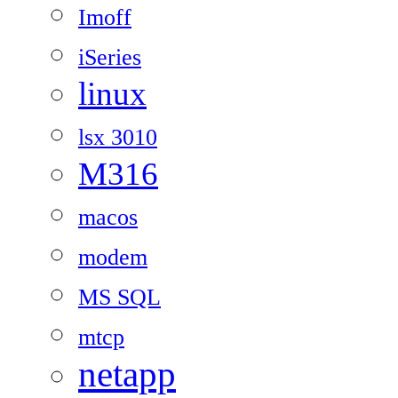
Imoff
iSeries
linux
lsx 3010
M316
macos
modem
MS SQL
mtcp
netapp