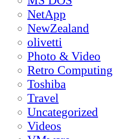
MS DOS
NetApp
NewZealand
olivetti
Photo & Video
Retro Computing
Toshiba
Travel
Uncategorized
Videos