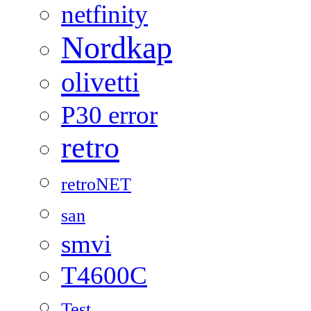
netfinity
Nordkap
olivetti
P30 error
retro
retroNET
san
smvi
T4600C
Test