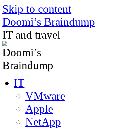
Skip to content
Doomi’s Braindump
IT and travel
IT
VMware
Apple
NetApp