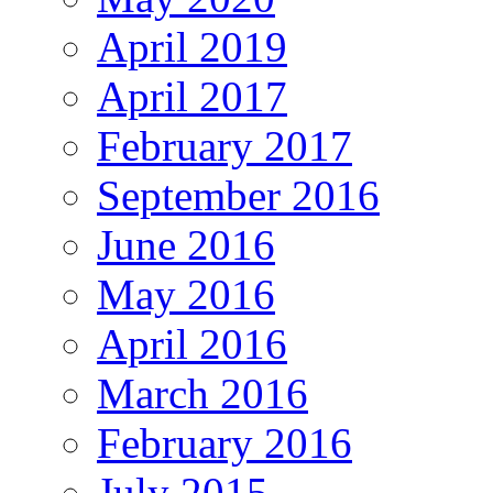
April 2019
April 2017
February 2017
September 2016
June 2016
May 2016
April 2016
March 2016
February 2016
July 2015