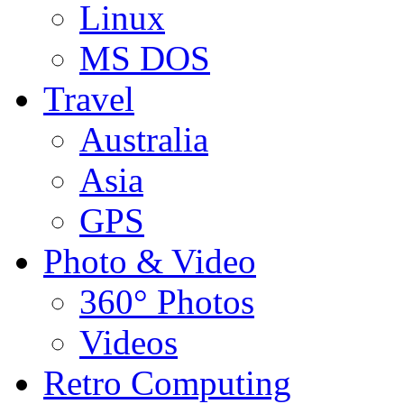
Linux
MS DOS
Travel
Australia
Asia
GPS
Photo & Video
360° Photos
Videos
Retro Computing