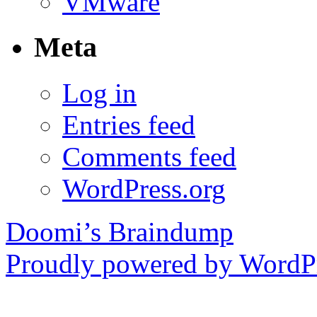
VMware
Meta
Log in
Entries feed
Comments feed
WordPress.org
Doomi’s Braindump
Proudly powered by WordPr