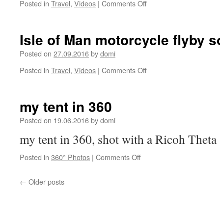
on
Posted in
Travel
,
Videos
|
Comments Off
Trailer
about
the
Isle of Man motorcycle flyby 
Tunisia
raid
Posted on
27.09.2016
by
domi
on
Posted in
Travel
,
Videos
|
Comments Off
Isle
of
Man
my tent in 360
motorcycle
flyby
Posted on
19.06.2016
by
domi
sound
my tent in 360, shot with a Ricoh Theta
on
Posted in
360° Photos
|
Comments Off
my
tent
←
Older posts
in
360