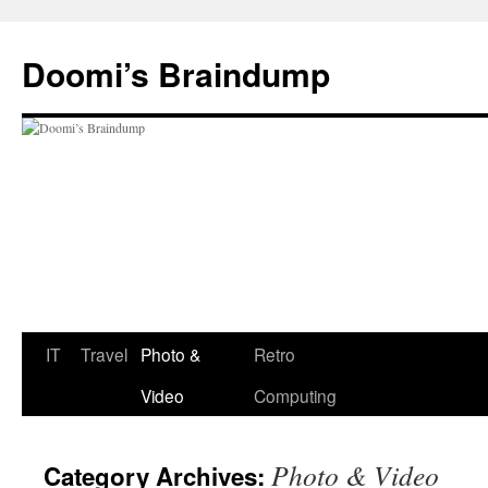
Skip
to
Doomi’s Braindump
content
IT
Travel
Photo &
Retro
Video
Computing
Photo & Video
Category Archives: