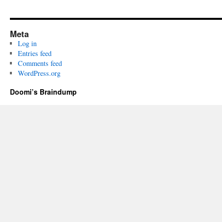
Meta
Log in
Entries feed
Comments feed
WordPress.org
Doomi’s Braindump