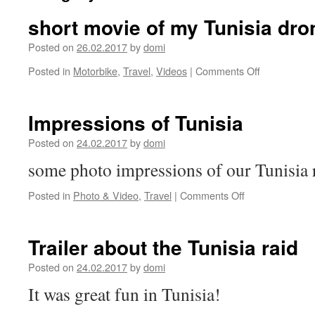
short movie of my Tunisia dro
Posted on
26.02.2017
by
domi
on
Posted in
Motorbike
,
Travel
,
Videos
|
Comments Off
short
movie
of
Impressions of Tunisia
my
Tunisia
Posted on
24.02.2017
by
domi
drone
some photo impressions of our Tunisia 
footage
on
Posted in
Photo & Video
,
Travel
|
Comments Off
Impressions
of
Tunisia
Trailer about the Tunisia raid
Posted on
24.02.2017
by
domi
It was great fun in Tunisia!