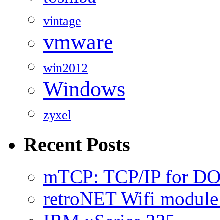
vintage
vmware
win2012
Windows
zyxel
Recent Posts
mTCP: TCP/IP for D
retroNET Wifi modul