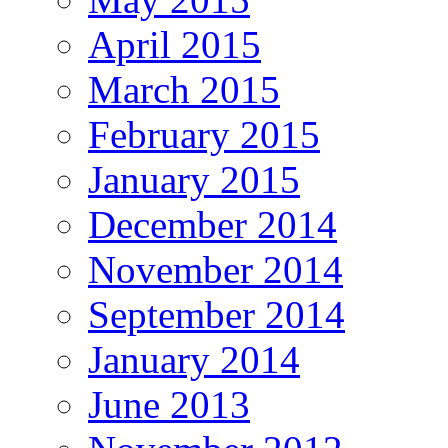
April 2015
March 2015
February 2015
January 2015
December 2014
November 2014
September 2014
January 2014
June 2013