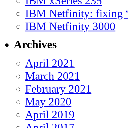
IBM xSeries 235
IBM Netfinity: fixing
IBM Netfinity 3000
Archives
April 2021
March 2021
February 2021
May 2020
April 2019
April 2017