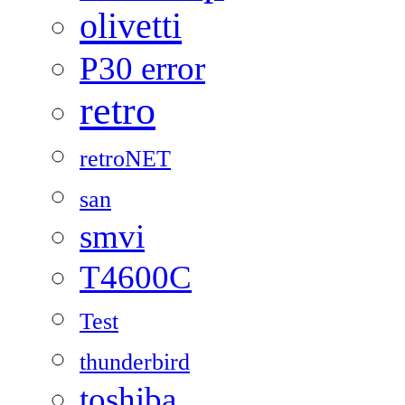
olivetti
P30 error
retro
retroNET
san
smvi
T4600C
Test
thunderbird
toshiba