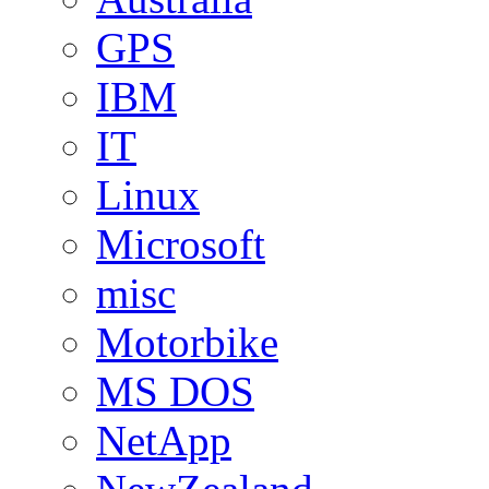
GPS
IBM
IT
Linux
Microsoft
misc
Motorbike
MS DOS
NetApp