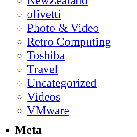
NewZealand
olivetti
Photo & Video
Retro Computing
Toshiba
Travel
Uncategorized
Videos
VMware
Meta