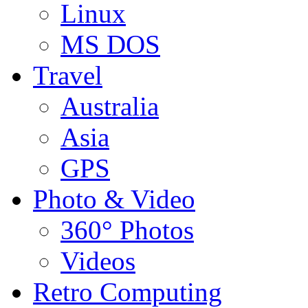
Linux
MS DOS
Travel
Australia
Asia
GPS
Photo & Video
360° Photos
Videos
Retro Computing