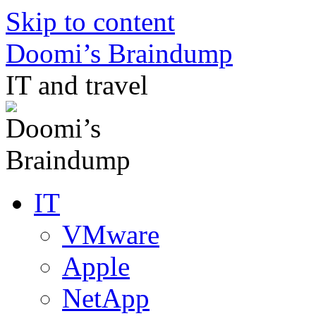
Skip to content
Doomi’s Braindump
IT and travel
IT
VMware
Apple
NetApp