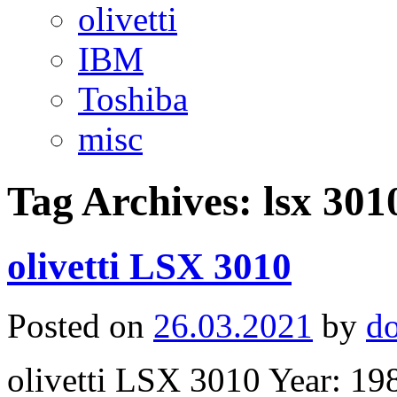
olivetti
IBM
Toshiba
misc
Tag Archives:
lsx 301
olivetti LSX 3010
Posted on
26.03.2021
by
d
olivetti LSX 3010 Year: 1