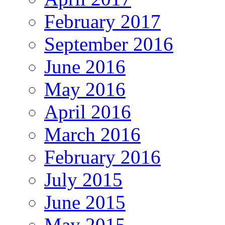
February 2017
September 2016
June 2016
May 2016
April 2016
March 2016
February 2016
July 2015
June 2015
May 2015