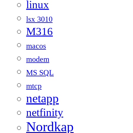
linux
lsx 3010
M316
macos
modem
MS SQL
mtcp
netapp
netfinity
Nordkap