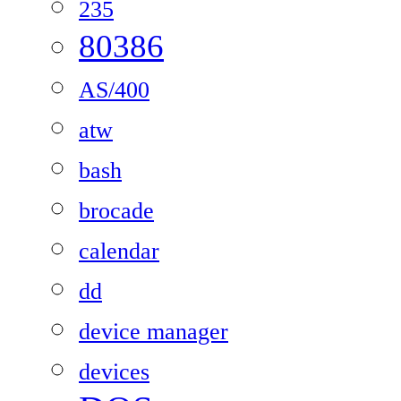
235
80386
AS/400
atw
bash
brocade
calendar
dd
device manager
devices