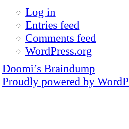
Log in
Entries feed
Comments feed
WordPress.org
Doomi’s Braindump
Proudly powered by WordPr