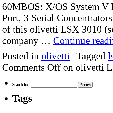
60MBOS: X/OS System V Rel
Port, 3 Serial Concentrators
of this olivetti LSX 3010 (
company …
Continue read
Posted in
olivetti
|
Tagged
l
Comments Off
on olivetti 
Search for:
Tags