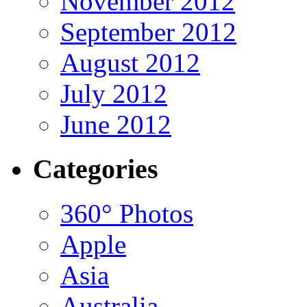
November 2012
September 2012
August 2012
July 2012
June 2012
Categories
360° Photos
Apple
Asia
Australia