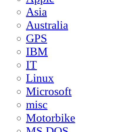
Asia
Australia
GPS
IBM
IT
Linux
Microsoft
misc
Motorbike
MS DOS