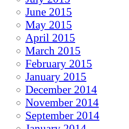
June 2015
May 2015
April 2015
March 2015
February 2015
January 2015
December 2014
November 2014
September 2014
January 2014