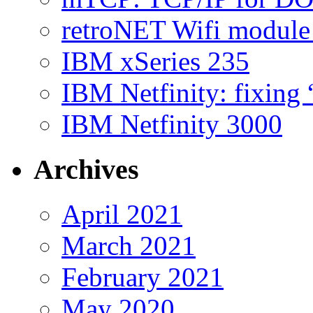
retroNET Wifi modul
IBM xSeries 235
IBM Netfinity: fixing
IBM Netfinity 3000
Archives
April 2021
March 2021
February 2021
May 2020