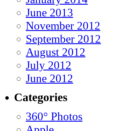
June 2013
November 2012
September 2012
August 2012
July 2012
June 2012
Categories
360° Photos
Apple