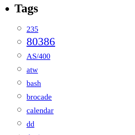
Tags
235
80386
AS/400
atw
bash
brocade
calendar
dd