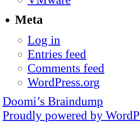
Meta
Log in
Entries feed
Comments feed
WordPress.org
Doomi’s Braindump
Proudly powered by WordPr