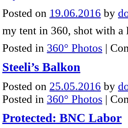
Posted on
19.06.2016
by
d
my tent in 360, shot with a
Posted in
360° Photos
|
Com
Steeli’s Balkon
Posted on
25.05.2016
by
d
Posted in
360° Photos
|
Com
Protected: BNC Labor