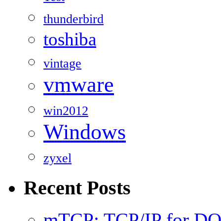
thunderbird
toshiba
vintage
vmware
win2012
Windows
zyxel
Recent Posts
mTCP: TCP/IP for D