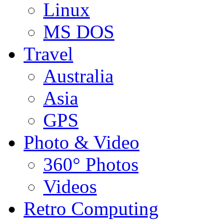
Linux
MS DOS
Travel
Australia
Asia
GPS
Photo & Video
360° Photos
Videos
Retro Computing