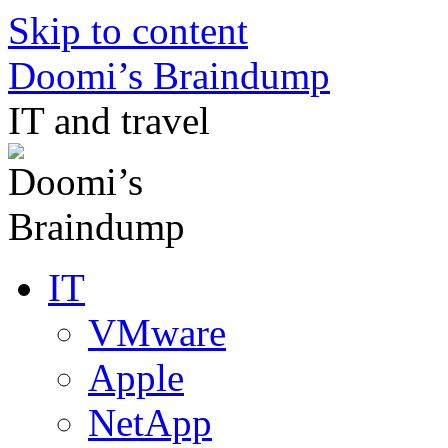
Skip to content
Doomi’s Braindump
IT and travel
IT
VMware
Apple
NetApp