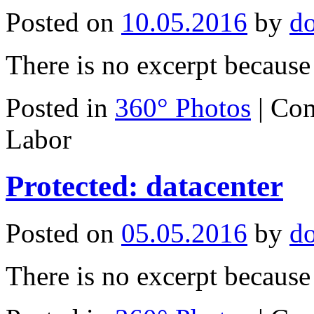
Posted on
10.05.2016
by
d
There is no excerpt because 
Posted in
360° Photos
|
Com
Labor
Protected: datacenter
Posted on
05.05.2016
by
d
There is no excerpt because 