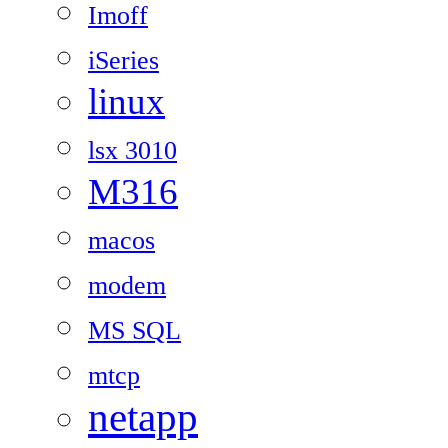
Imoff
iSeries
linux
lsx 3010
M316
macos
modem
MS SQL
mtcp
netapp