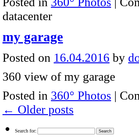
Posted in
360° Photos
|
Com
datacenter
my garage
Posted on
16.04.2016
by
d
360 view of my garage
Posted in
360° Photos
|
Com
←
Older posts
Search for: