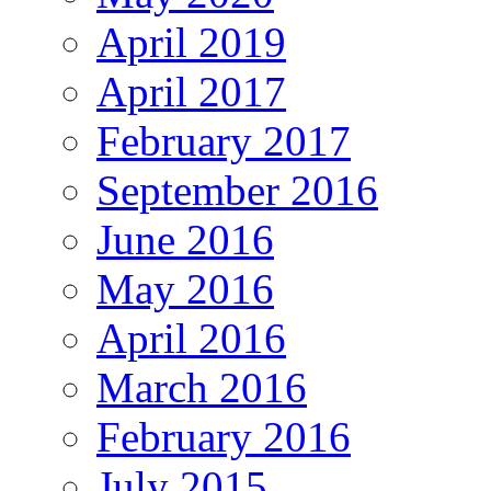
April 2019
April 2017
February 2017
September 2016
June 2016
May 2016
April 2016
March 2016
February 2016
July 2015