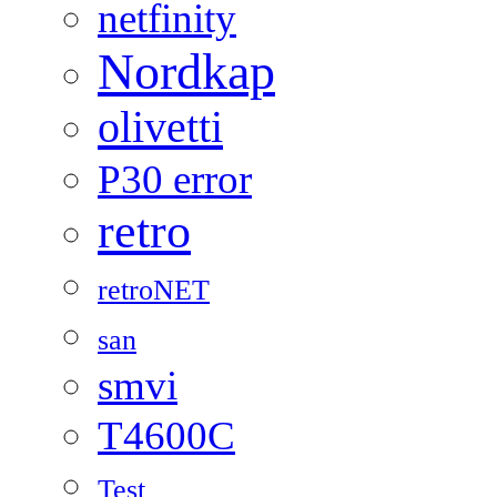
netfinity
Nordkap
olivetti
P30 error
retro
retroNET
san
smvi
T4600C
Test