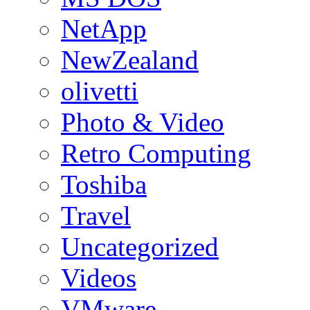
NetApp
NewZealand
olivetti
Photo & Video
Retro Computing
Toshiba
Travel
Uncategorized
Videos
VMware