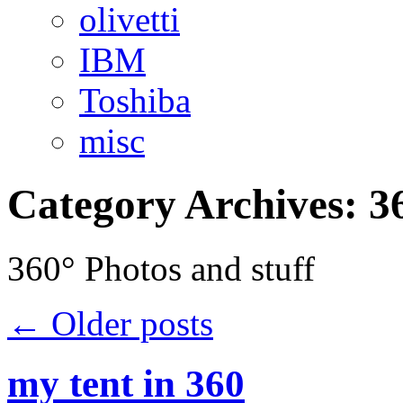
olivetti
IBM
Toshiba
misc
Category Archives:
3
360° Photos and stuff
←
Older posts
my tent in 360