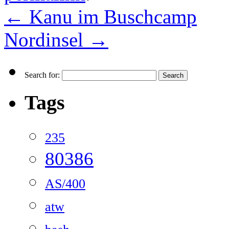
←
Kanu im Buschcamp
Nordinsel
→
Search for:
Tags
235
80386
AS/400
atw