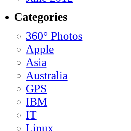
Categories
360° Photos
Apple
Asia
Australia
GPS
IBM
IT
Linux