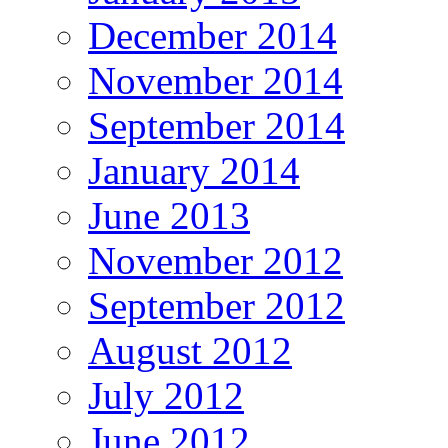
December 2014
November 2014
September 2014
January 2014
June 2013
November 2012
September 2012
August 2012
July 2012
June 2012