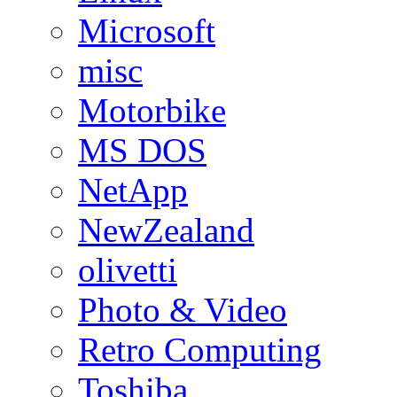
Microsoft
misc
Motorbike
MS DOS
NetApp
NewZealand
olivetti
Photo & Video
Retro Computing
Toshiba