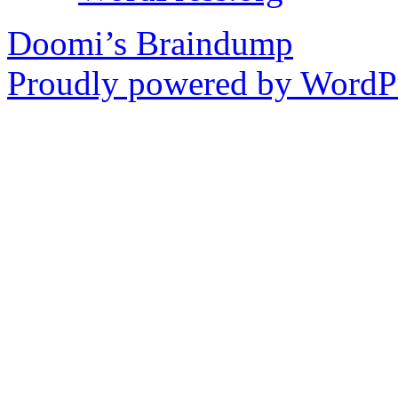
Doomi’s Braindump
Proudly powered by WordPr