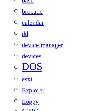
bash
brocade
calendar
dd
device manager
devices
DOS
esxi
Explorer
floppy