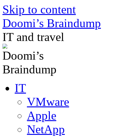
Skip to content
Doomi’s Braindump
IT and travel
IT
VMware
Apple
NetApp