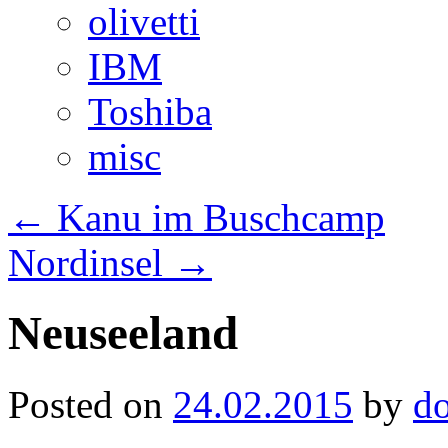
olivetti
IBM
Toshiba
misc
←
Kanu im Buschcamp
Nordinsel
→
Neuseeland
Posted on
24.02.2015
by
d