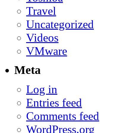
Travel
Uncategorized
Videos
VMware
Meta
Log in
Entries feed
Comments feed
WordPress.org