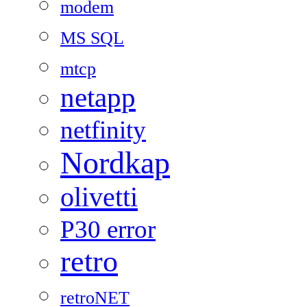
modem
MS SQL
mtcp
netapp
netfinity
Nordkap
olivetti
P30 error
retro
retroNET