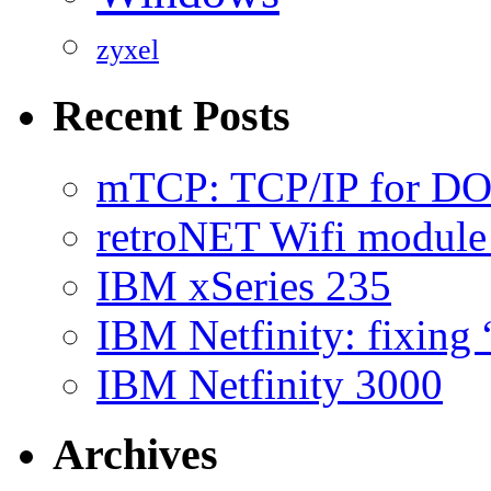
zyxel
Recent Posts
mTCP: TCP/IP for D
retroNET Wifi modul
IBM xSeries 235
IBM Netfinity: fixing
IBM Netfinity 3000
Archives