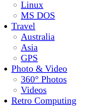
Linux
MS DOS
Travel
Australia
Asia
GPS
Photo & Video
360° Photos
Videos
Retro Computing