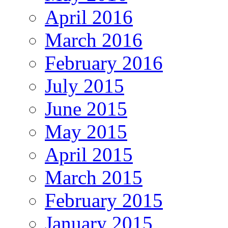
April 2016
March 2016
February 2016
July 2015
June 2015
May 2015
April 2015
March 2015
February 2015
January 2015