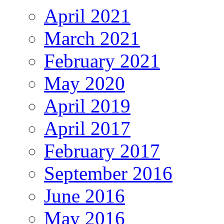
April 2021
March 2021
February 2021
May 2020
April 2019
April 2017
February 2017
September 2016
June 2016
May 2016