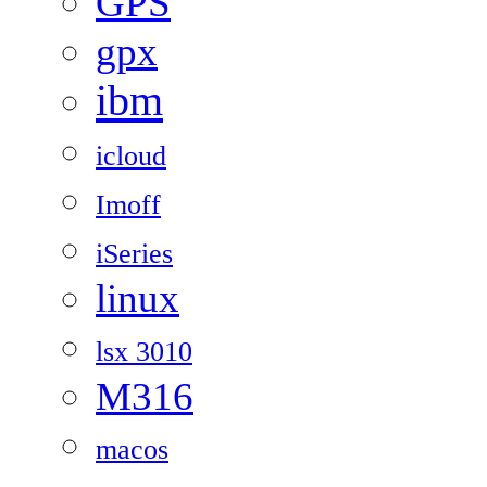
GPS
gpx
ibm
icloud
Imoff
iSeries
linux
lsx 3010
M316
macos