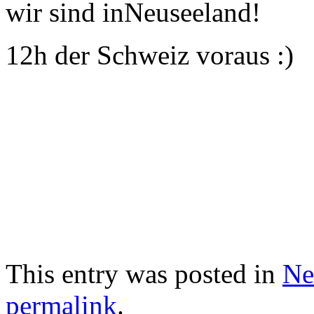
wir sind inNeuseeland!
12h der Schweiz voraus :)
This entry was posted in
Ne
permalink
.