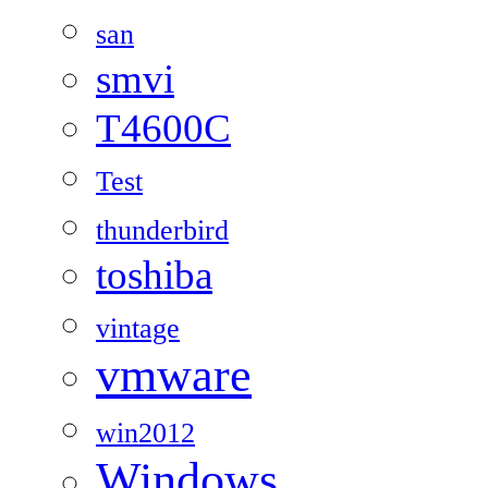
san
smvi
T4600C
Test
thunderbird
toshiba
vintage
vmware
win2012
Windows