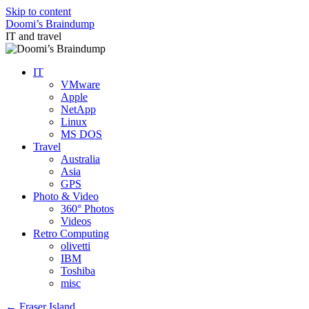
Skip to content
Doomi’s Braindump
IT and travel
IT
VMware
Apple
NetApp
Linux
MS DOS
Travel
Australia
Asia
GPS
Photo & Video
360° Photos
Videos
Retro Computing
olivetti
IBM
Toshiba
misc
←
Fraser Island