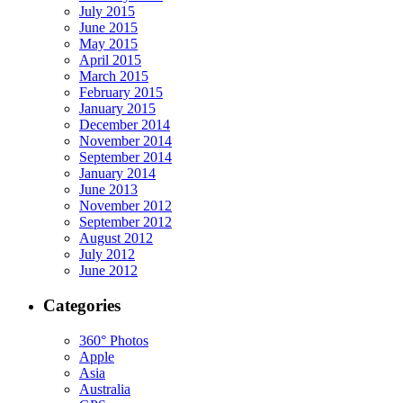
July 2015
June 2015
May 2015
April 2015
March 2015
February 2015
January 2015
December 2014
November 2014
September 2014
January 2014
June 2013
November 2012
September 2012
August 2012
July 2012
June 2012
Categories
360° Photos
Apple
Asia
Australia