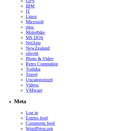
GPS
IBM
IT
Linux
Microsoft
misc
Motorbike
MS DOS
NetApp
NewZealand
olivetti
Photo & Video
Retro Computing
Toshiba
Travel
Uncategorized
Videos
VMware
Meta
Log in
Entries feed
Comments feed
WordPress.org