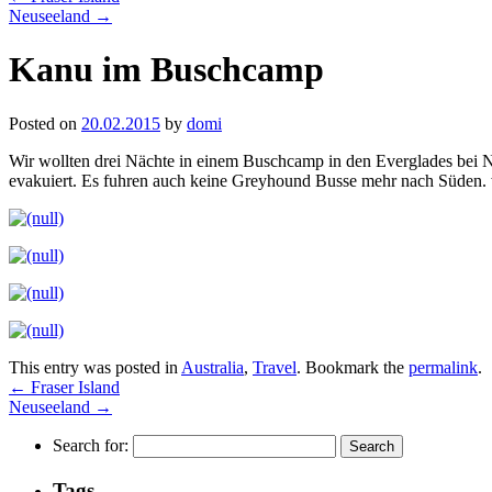
Neuseeland
→
Kanu im Buschcamp
Posted on
20.02.2015
by
domi
Wir wollten drei Nächte in einem Buschcamp in den Everglades bei 
evakuiert. Es fuhren auch keine Greyhound Busse mehr nach Süden.
This entry was posted in
Australia
,
Travel
. Bookmark the
permalink
.
←
Fraser Island
Neuseeland
→
Search for:
Tags