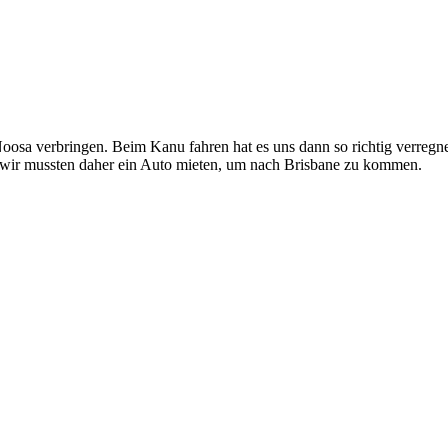
Noosa verbringen. Beim Kanu fahren hat es uns dann so richtig verr
 wir mussten daher ein Auto mieten, um nach Brisbane zu kommen.