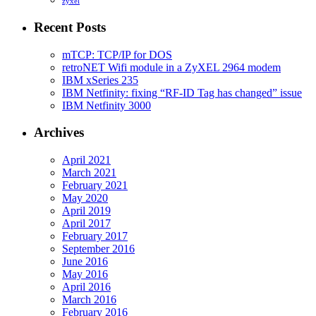
zyxel
Recent Posts
mTCP: TCP/IP for DOS
retroNET Wifi module in a ZyXEL 2964 modem
IBM xSeries 235
IBM Netfinity: fixing “RF-ID Tag has changed” issue
IBM Netfinity 3000
Archives
April 2021
March 2021
February 2021
May 2020
April 2019
April 2017
February 2017
September 2016
June 2016
May 2016
April 2016
March 2016
February 2016