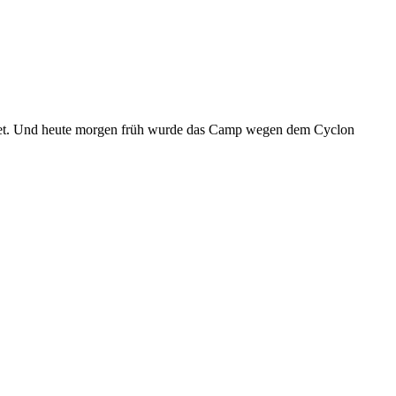
egnet. Und heute morgen früh wurde das Camp wegen dem Cyclon