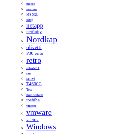
macos
modem
MS SQL
mtcp
netapp
netfinity
Nordkap
olivetti
P30 error
retro
retroNET
san
smvi
T4600C
Test
thunderbird
toshiba
vintage
vmware
win2012
Windows