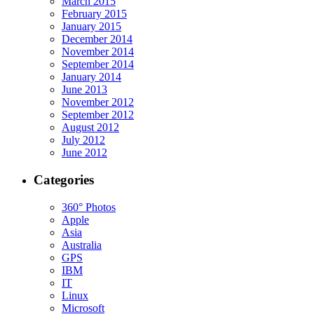
March 2015
February 2015
January 2015
December 2014
November 2014
September 2014
January 2014
June 2013
November 2012
September 2012
August 2012
July 2012
June 2012
Categories
360° Photos
Apple
Asia
Australia
GPS
IBM
IT
Linux
Microsoft