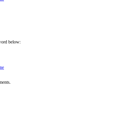
sword below:
ine
ments.