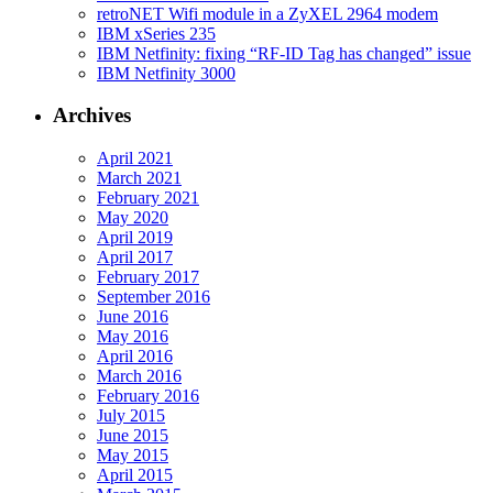
retroNET Wifi module in a ZyXEL 2964 modem
IBM xSeries 235
IBM Netfinity: fixing “RF-ID Tag has changed” issue
IBM Netfinity 3000
Archives
April 2021
March 2021
February 2021
May 2020
April 2019
April 2017
February 2017
September 2016
June 2016
May 2016
April 2016
March 2016
February 2016
July 2015
June 2015
May 2015
April 2015