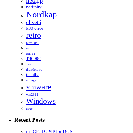
netapp
netfinity
Nordkap
olivetti
P30 error
retro
retroNET
san
smvi
T4600C
Test
thunderbird
toshiba
vintage
vmware
win2012
Windows
zyxel
Recent Posts
mTCP: TCP/IP for DOS