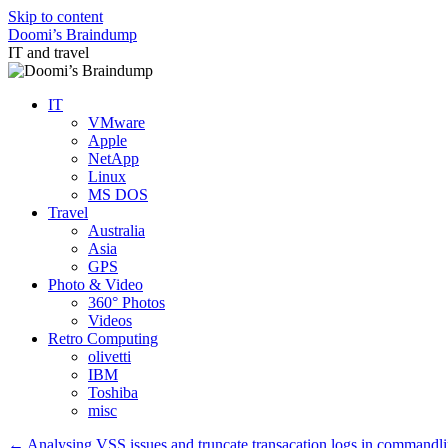
Skip to content
Doomi’s Braindump
IT and travel
IT
VMware
Apple
NetApp
Linux
MS DOS
Travel
Australia
Asia
GPS
Photo & Video
360° Photos
Videos
Retro Computing
olivetti
IBM
Toshiba
misc
←
Analysing VSS issues and truncate transacation logs in commandl