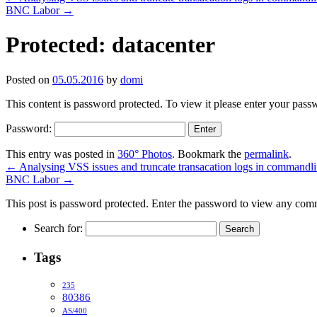
BNC Labor
→
Protected: datacenter
Posted on
05.05.2016
by
domi
This content is password protected. To view it please enter your pas
Password:
This entry was posted in
360° Photos
. Bookmark the
permalink
.
←
Analysing VSS issues and truncate transacation logs in commandl
BNC Labor
→
This post is password protected. Enter the password to view any com
Search for:
Tags
235
80386
AS/400