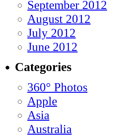
September 2012
August 2012
July 2012
June 2012
Categories
360° Photos
Apple
Asia
Australia