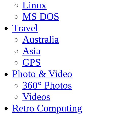
Linux
MS DOS
Travel
Australia
Asia
GPS
Photo & Video
360° Photos
Videos
Retro Computing