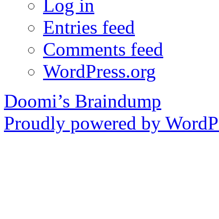
Log in
Entries feed
Comments feed
WordPress.org
Doomi’s Braindump
Proudly powered by WordPr