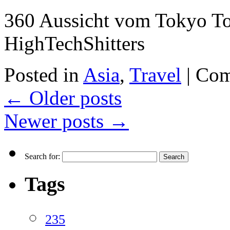
360 Aussicht vom Tokyo T
HighTechShitters
Posted in
Asia
,
Travel
|
Com
←
Older posts
Newer posts
→
Search for:
Tags
235