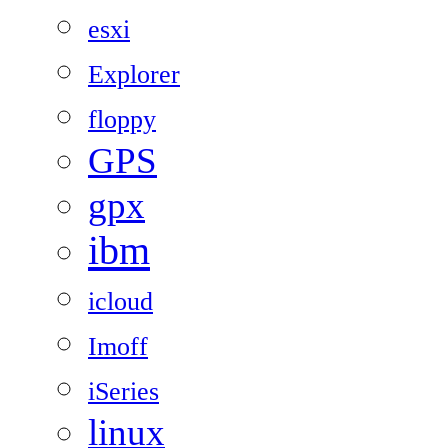
esxi
Explorer
floppy
GPS
gpx
ibm
icloud
Imoff
iSeries
linux