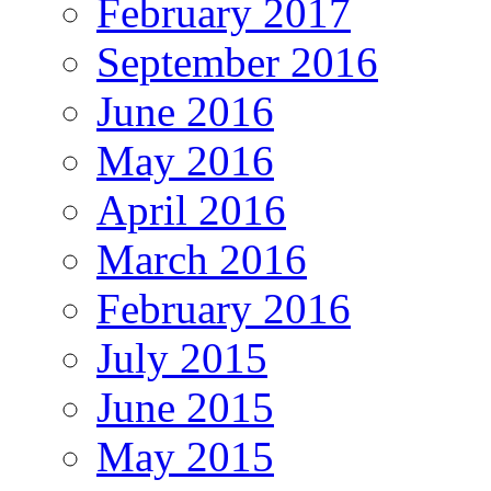
February 2017
September 2016
June 2016
May 2016
April 2016
March 2016
February 2016
July 2015
June 2015
May 2015