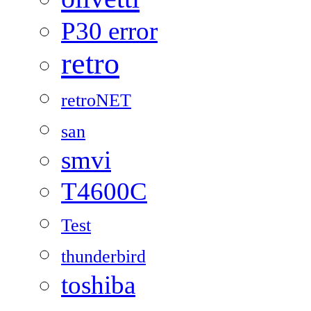
P30 error
retro
retroNET
san
smvi
T4600C
Test
thunderbird
toshiba