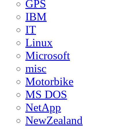
GPS
IBM
IT
Linux
Microsoft
misc
Motorbike
MS DOS
NetApp
NewZealand