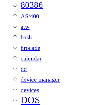
80386
AS/400
atw
bash
brocade
calendar
dd
device manager
devices
DOS