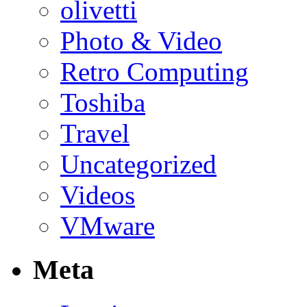
olivetti
Photo & Video
Retro Computing
Toshiba
Travel
Uncategorized
Videos
VMware
Meta