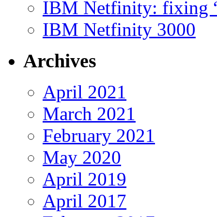
IBM Netfinity: fixing
IBM Netfinity 3000
Archives
April 2021
March 2021
February 2021
May 2020
April 2019
April 2017