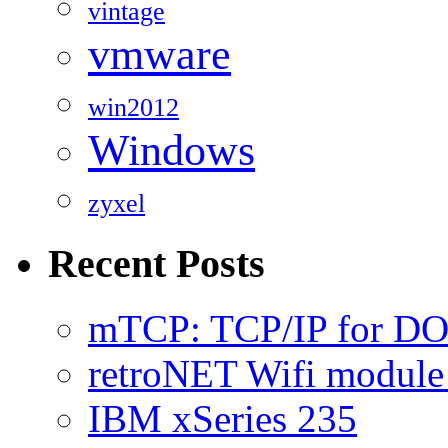
vintage
vmware
win2012
Windows
zyxel
Recent Posts
mTCP: TCP/IP for D
retroNET Wifi modul
IBM xSeries 235