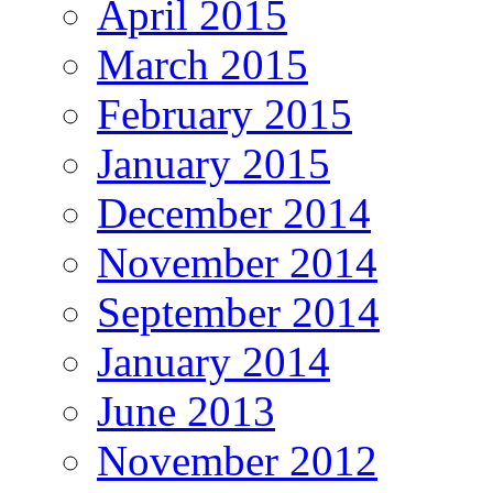
April 2015
March 2015
February 2015
January 2015
December 2014
November 2014
September 2014
January 2014
June 2013
November 2012