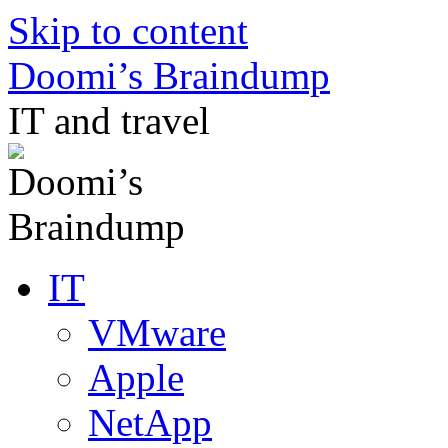
Skip to content
Doomi’s Braindump
IT and travel
IT
VMware
Apple
NetApp