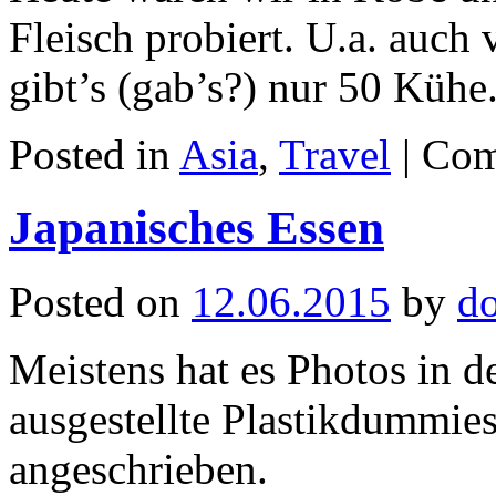
Fleisch probiert. U.a. auc
gibt’s (gab’s?) nur 50 Kühe
Posted in
Asia
,
Travel
|
Com
Japanisches Essen
Posted on
12.06.2015
by
d
Meistens hat es Photos in 
ausgestellte Plastikdummies
angeschrieben.