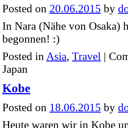
Posted on
20.06.2015
by
d
In Nara (Nähe von Osaka) h
begonnen! :)
Posted in
Asia
,
Travel
|
Com
Japan
Kobe
Posted on
18.06.2015
by
d
Heute waren wir in Kobe un