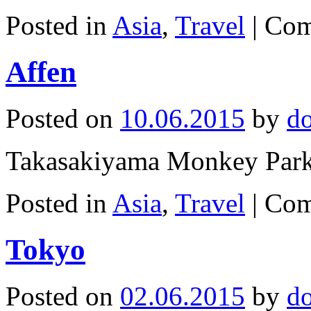
Posted in
Asia
,
Travel
|
Com
Affen
Posted on
10.06.2015
by
d
Takasakiyama Monkey Park
Posted in
Asia
,
Travel
|
Com
Tokyo
Posted on
02.06.2015
by
d