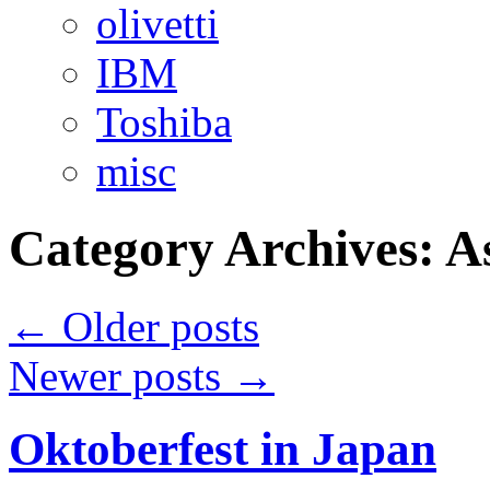
olivetti
IBM
Toshiba
misc
Category Archives:
A
←
Older posts
Newer posts
→
Oktoberfest in Japan