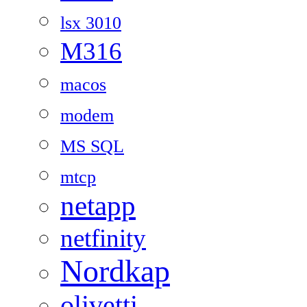
lsx 3010
M316
macos
modem
MS SQL
mtcp
netapp
netfinity
Nordkap
olivetti