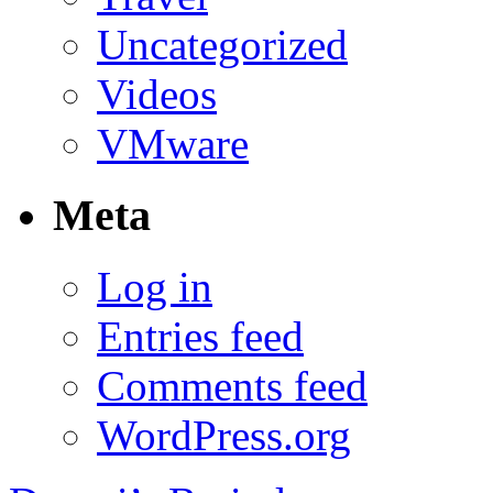
Uncategorized
Videos
VMware
Meta
Log in
Entries feed
Comments feed
WordPress.org