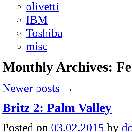
olivetti
IBM
Toshiba
misc
Monthly Archives:
Fe
Newer posts
→
Britz 2: Palm Valley
Posted on
03.02.2015
by
d