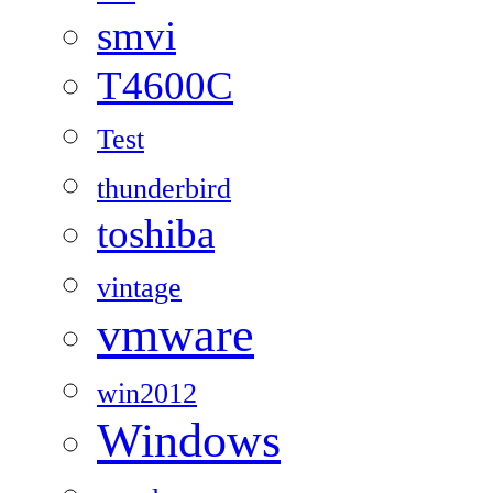
smvi
T4600C
Test
thunderbird
toshiba
vintage
vmware
win2012
Windows