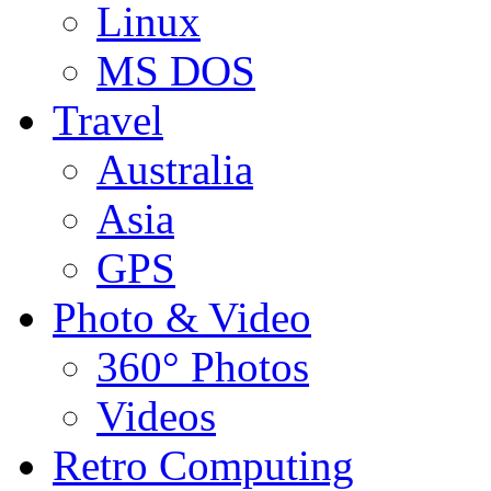
Linux
MS DOS
Travel
Australia
Asia
GPS
Photo & Video
360° Photos
Videos
Retro Computing