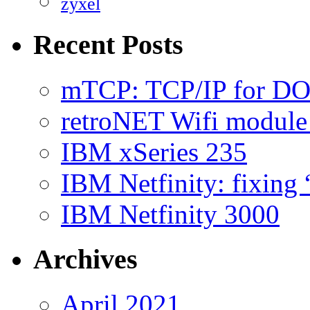
zyxel
Recent Posts
mTCP: TCP/IP for D
retroNET Wifi modul
IBM xSeries 235
IBM Netfinity: fixing
IBM Netfinity 3000
Archives
April 2021