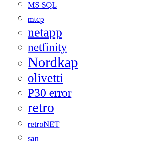
MS SQL
mtcp
netapp
netfinity
Nordkap
olivetti
P30 error
retro
retroNET
san