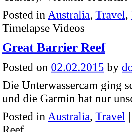
Posted in
Australia
,
Travel
,
Timelapse Videos
Great Barrier Reef
Posted on
02.02.2015
by
d
Die Unterwassercam ging sc
und die Garmin hat nur uns
Posted in
Australia
,
Travel
|
Reef