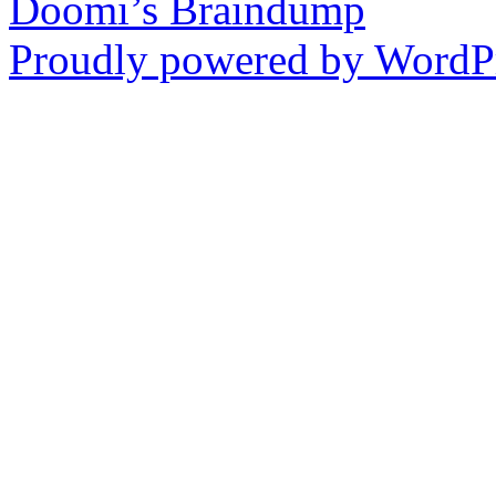
Doomi’s Braindump
Proudly powered by WordPr