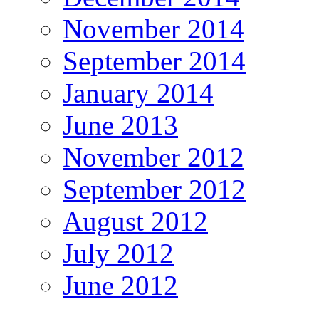
November 2014
September 2014
January 2014
June 2013
November 2012
September 2012
August 2012
July 2012
June 2012