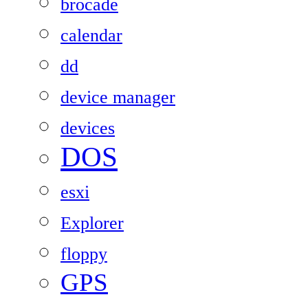
brocade
calendar
dd
device manager
devices
DOS
esxi
Explorer
floppy
GPS