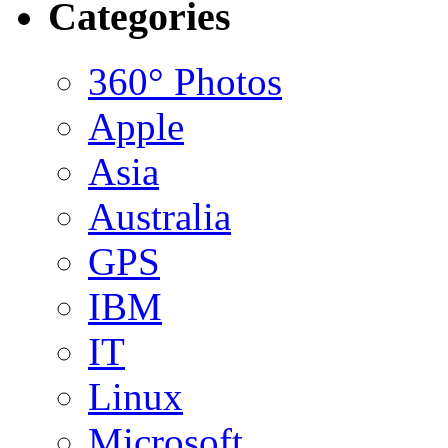
Categories
360° Photos
Apple
Asia
Australia
GPS
IBM
IT
Linux
Microsoft