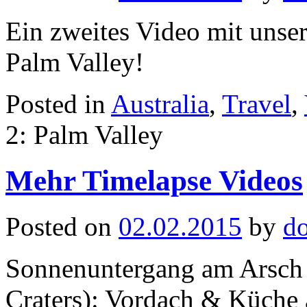
Ein zweites Video mit unse
Palm Valley!
Posted in
Australia
,
Travel
,
2: Palm Valley
Mehr Timelapse Videos
Posted on
02.02.2015
by
d
Sonnenuntergang am Arsch 
Craters): Vordach & Küche 