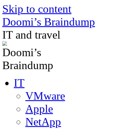
Skip to content
Doomi’s Braindump
IT and travel
IT
VMware
Apple
NetApp