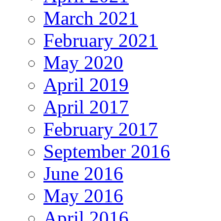
March 2021
February 2021
May 2020
April 2019
April 2017
February 2017
September 2016
June 2016
May 2016
April 2016