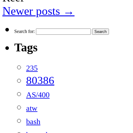
Newer posts
→
Search for:
Tags
235
80386
AS/400
atw
bash