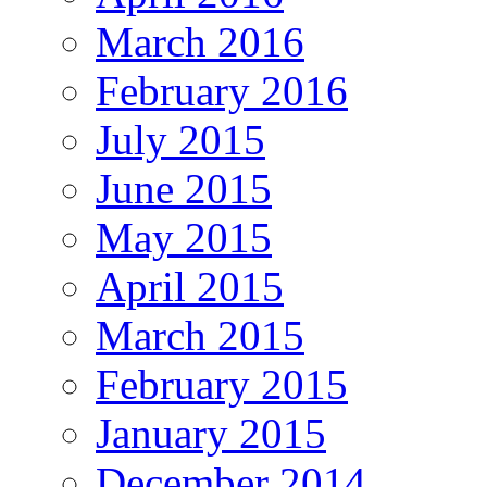
March 2016
February 2016
July 2015
June 2015
May 2015
April 2015
March 2015
February 2015
January 2015
December 2014