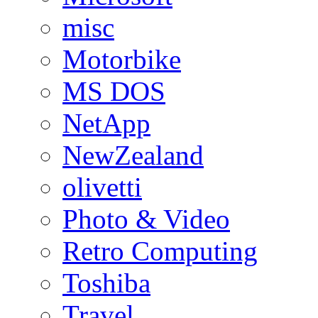
misc
Motorbike
MS DOS
NetApp
NewZealand
olivetti
Photo & Video
Retro Computing
Toshiba
Travel