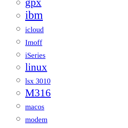
gpx
ibm
icloud
Imoff
iSeries
linux
lsx 3010
M316
macos
modem