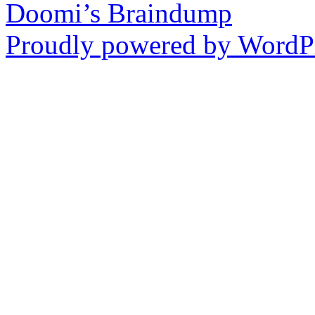
Doomi’s Braindump
Proudly powered by WordPr