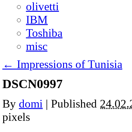
olivetti
IBM
Toshiba
misc
←
Impressions of Tunisia
DSCN0997
By
domi
|
Published
24.02.
pixels