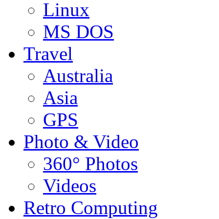
Linux
MS DOS
Travel
Australia
Asia
GPS
Photo & Video
360° Photos
Videos
Retro Computing