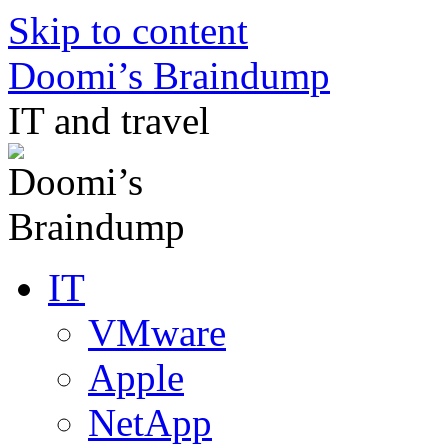
Skip to content
Doomi’s Braindump
IT and travel
IT
VMware
Apple
NetApp