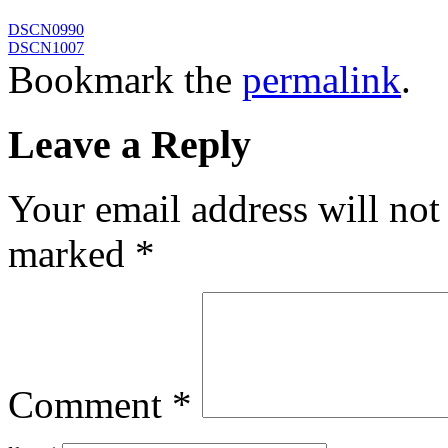
DSCN0990
DSCN1007
Bookmark the
permalink
.
Leave a Reply
Your email address will not
marked
*
Comment
*