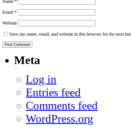
Name
*
Email
*
Website
Save my name, email, and website in this browser for the next ti
Meta
Log in
Entries feed
Comments feed
WordPress.org