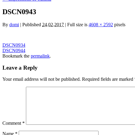
DSCN0943
By
domi
|
Published
24.02.2017
|
Full size is
4608 × 2592
pixels
DSCN0934
DSCN0944
Bookmark the
permalink
.
Leave a Reply
Your email address will not be published.
Required fields are marked
Comment
*
Name
*