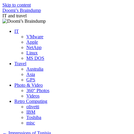
Skip to content
Doomi’s Braindump
IT and travel
IT
VMware
Apple
NetApp
Linux
MS DOS
Travel
Australia
Asia
GPS
Photo & Video
360° Photos
Videos
Retro Computing
olivetti
IBM
Toshiba
misc
←
Impressions of Tunisia