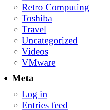
Retro Computing
Toshiba
Travel
Uncategorized
Videos
VMware
Meta
Log in
Entries feed