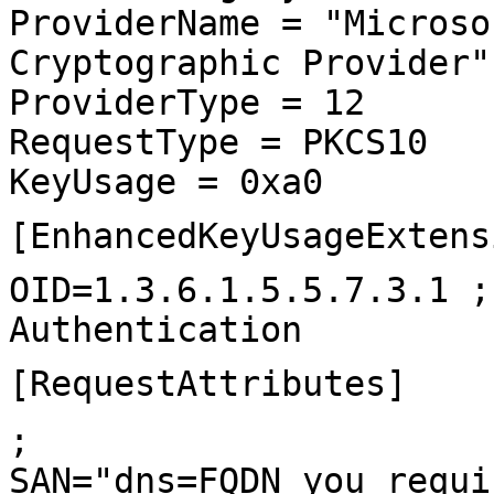
ProviderName = "Microso
Cryptographic Provider"
ProviderType = 12
RequestType = PKCS10
KeyUsage = 0xa0
[EnhancedKeyUsageExtens
OID=1.3.6.1.5.5.7.3.1 ;
Authentication
[RequestAttributes]
;
SAN="dns=FQDN_you_requi