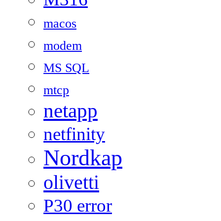
macos
modem
MS SQL
mtcp
netapp
netfinity
Nordkap
olivetti
P30 error