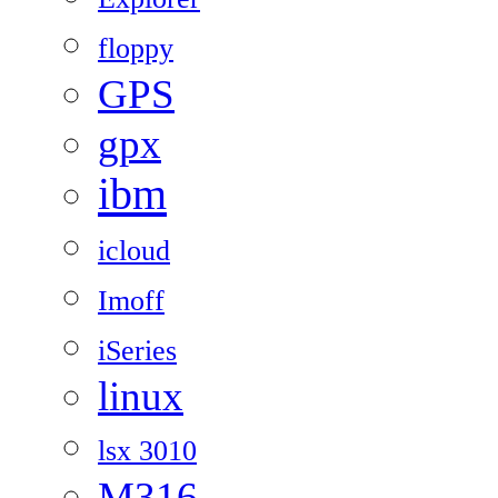
floppy
GPS
gpx
ibm
icloud
Imoff
iSeries
linux
lsx 3010
M316