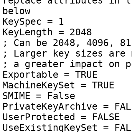
replace attributes in t
below
KeySpec = 1
KeyLength = 2048
; Can be 2048, 4096, 81
; Larger key sizes are 
; a greater impact on p
Exportable = TRUE
MachineKeySet = TRUE
SMIME = False
PrivateKeyArchive = FAL
UserProtected = FALSE
UseExistingKeySet = FAL