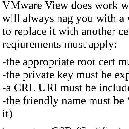
VMware View does work with 
will always nag you with a 
to replace it with another ce
reqiurements must apply:
-the appropriate root cert m
-the private key must be ex
-a CRL URI must be includ
-the friendly name must be ‘
it)