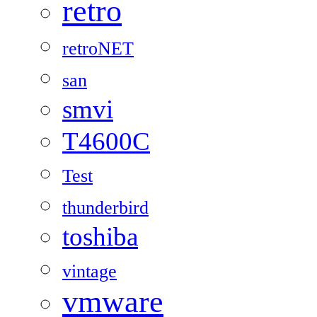
retro
retroNET
san
smvi
T4600C
Test
thunderbird
toshiba
vintage
vmware