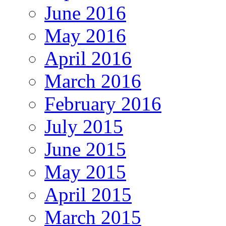
June 2016
May 2016
April 2016
March 2016
February 2016
July 2015
June 2015
May 2015
April 2015
March 2015