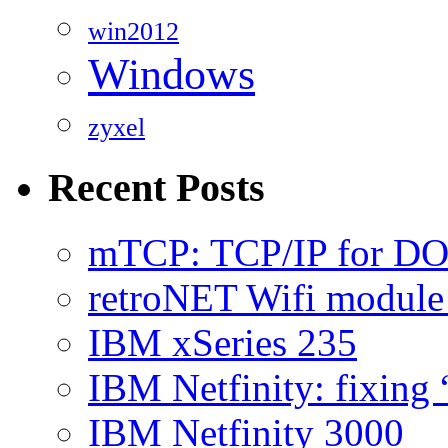
win2012
Windows
zyxel
Recent Posts
mTCP: TCP/IP for D
retroNET Wifi modul
IBM xSeries 235
IBM Netfinity: fixing
IBM Netfinity 3000