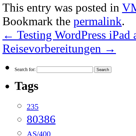
This entry was posted in
VM
Bookmark the
permalink
.
←
Testing WordPress iPad
Reisevorbereitungen
→
Search for:
Tags
235
80386
AS/400