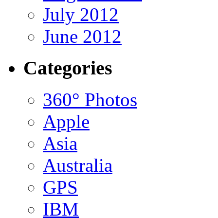
July 2012
June 2012
Categories
360° Photos
Apple
Asia
Australia
GPS
IBM