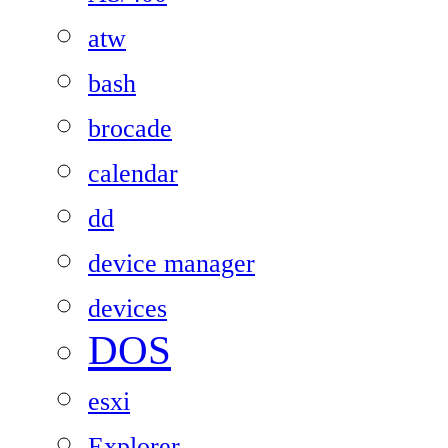
atw
bash
brocade
calendar
dd
device manager
devices
DOS
esxi
Explorer