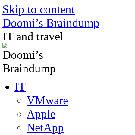
Skip to content
Doomi’s Braindump
IT and travel
IT
VMware
Apple
NetApp