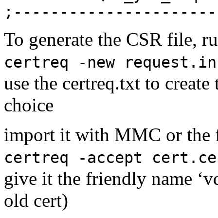
;----------------------
To generate the CSR file, 
certreq -new request.in
use the certreq.txt to create
choice
import it with MMC or the
certreq -accept cert.ce
give it the friendly name 
old cert)