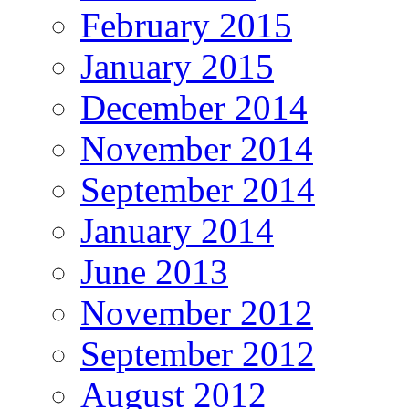
February 2015
January 2015
December 2014
November 2014
September 2014
January 2014
June 2013
November 2012
September 2012
August 2012