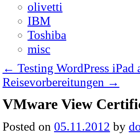
olivetti
IBM
Toshiba
misc
←
Testing WordPress iPad
Reisevorbereitungen
→
VMware View Certific
Posted on
05.11.2012
by
d