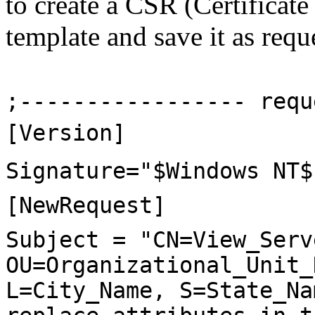
to create a CSR (Certificate
template and save it as reque
;----------------- requ
[Version]
Signature="$Windows NT$
[NewRequest]
Subject = "CN=View_Serv
OU=Organizational_Unit_
L=City_Name, S=State_Na