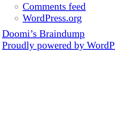
Comments feed
WordPress.org
Doomi’s Braindump
Proudly powered by WordPr