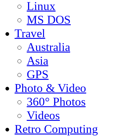
Linux
MS DOS
Travel
Australia
Asia
GPS
Photo & Video
360° Photos
Videos
Retro Computing