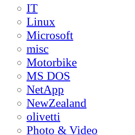
IT
Linux
Microsoft
misc
Motorbike
MS DOS
NetApp
NewZealand
olivetti
Photo & Video