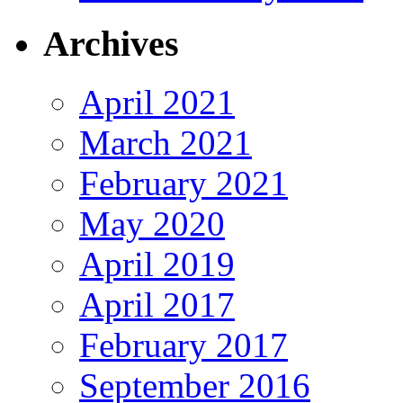
Archives
April 2021
March 2021
February 2021
May 2020
April 2019
April 2017
February 2017
September 2016