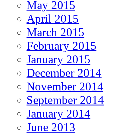
May 2015
April 2015
March 2015
February 2015
January 2015
December 2014
November 2014
September 2014
January 2014
June 2013