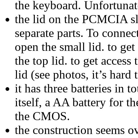
the keyboard. Unfortunate
the lid on the PCMCIA sl
separate parts. To connect
open the small lid. to get
the top lid. to get access 
lid (see photos, it’s hard 
it has three batteries in t
itself, a AA battery for t
the CMOS.
the construction seems o