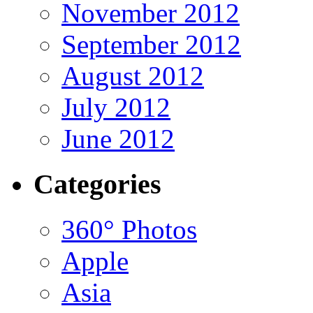
November 2012
September 2012
August 2012
July 2012
June 2012
Categories
360° Photos
Apple
Asia