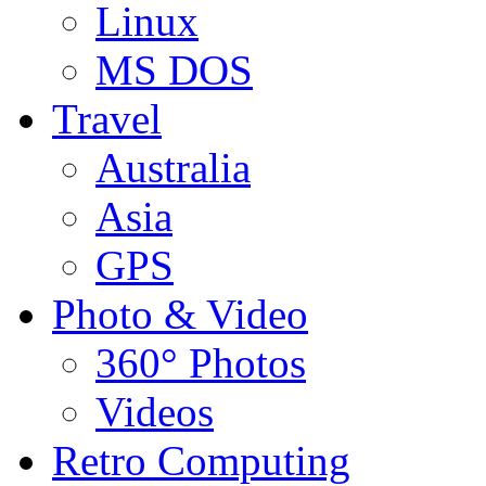
Linux
MS DOS
Travel
Australia
Asia
GPS
Photo & Video
360° Photos
Videos
Retro Computing