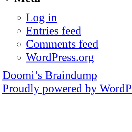
Log in
Entries feed
Comments feed
WordPress.org
Doomi’s Braindump
Proudly powered by WordPr