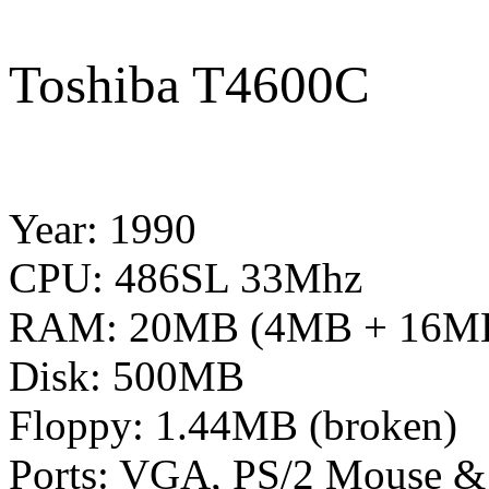
Toshiba T4600C
Year: 1990
CPU: 486SL 33Mhz
RAM: 20MB (4MB + 16MB
Disk: 500MB
Floppy: 1.44MB (broken)
Ports: VGA, PS/2 Mouse & K