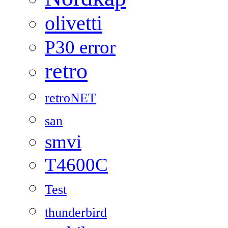
olivetti
P30 error
retro
retroNET
san
smvi
T4600C
Test
thunderbird