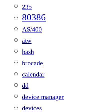
235
80386
AS/400
atw
bash
brocade
calendar
dd
device manager
devices