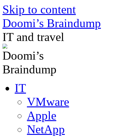
Skip to content
Doomi’s Braindump
IT and travel
IT
VMware
Apple
NetApp