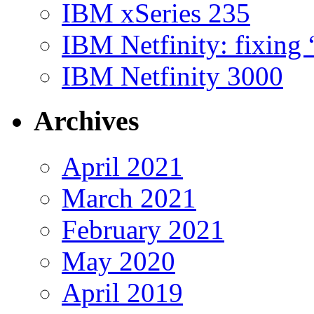
IBM xSeries 235
IBM Netfinity: fixing
IBM Netfinity 3000
Archives
April 2021
March 2021
February 2021
May 2020
April 2019