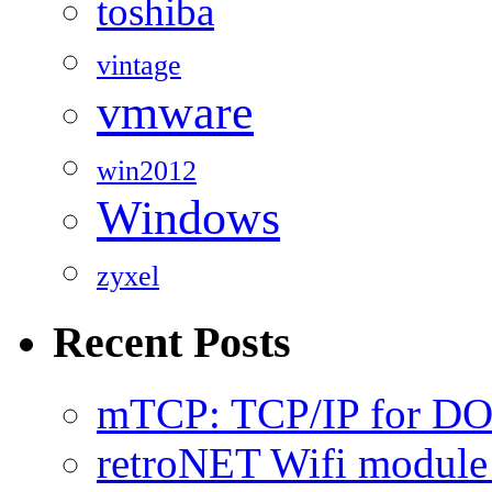
toshiba
vintage
vmware
win2012
Windows
zyxel
Recent Posts
mTCP: TCP/IP for D
retroNET Wifi modul