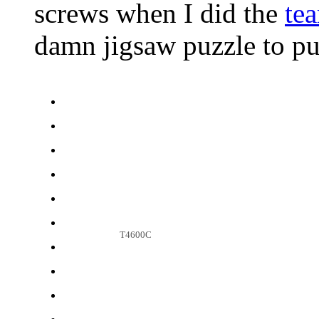
screws when I did the
tea
damn jigsaw puzzle to pu
T4600C