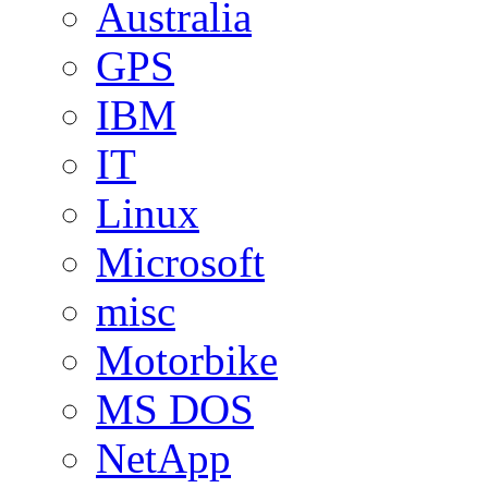
Australia
GPS
IBM
IT
Linux
Microsoft
misc
Motorbike
MS DOS
NetApp