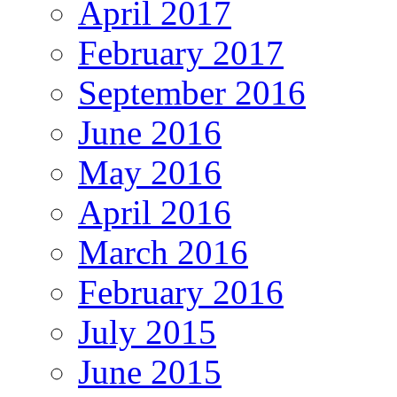
April 2017
February 2017
September 2016
June 2016
May 2016
April 2016
March 2016
February 2016
July 2015
June 2015