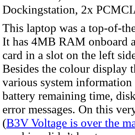
Dockingstation, 2x PCMC
This laptop was a top-of-th
It has 4MB RAM onboard 
card in a slot on the left sid
Besides the colour display 
various system information 
battery remaining time, dis
error messages. On this ver
(
B3V Voltage is over the m