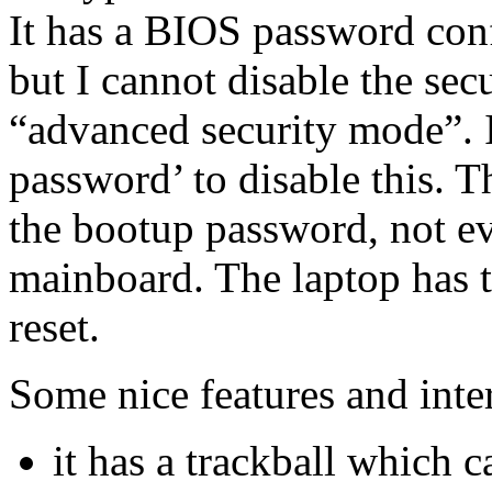
It has a BIOS password con
but I cannot disable the secu
“advanced security mode”. I
password’ to disable this. T
the bootup password, not e
mainboard. The laptop has to
reset.
Some nice features and inter
it has a trackball which c