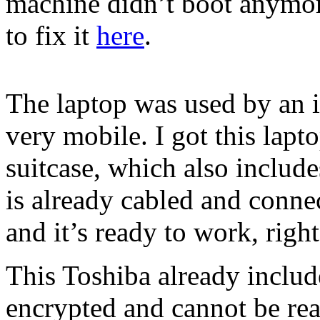
machine didn’t boot anymor
to fix it
here
.
The laptop was used by an 
very mobile. I got this lapt
suitcase, which also includ
is already cabled and conne
and it’s ready to work, right
This Toshiba already include
encrypted and cannot be read