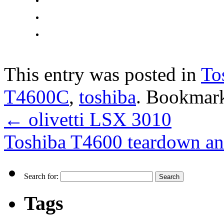
This entry was posted in
To
T4600C
,
toshiba
. Bookmar
←
olivetti LSX 3010
Toshiba T4600 teardown an
Search for:
Tags