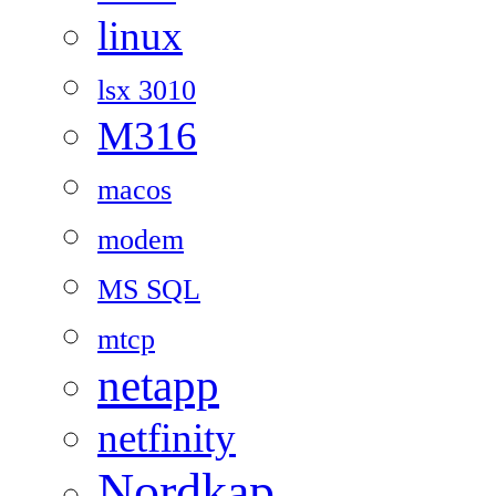
linux
lsx 3010
M316
macos
modem
MS SQL
mtcp
netapp
netfinity
Nordkap