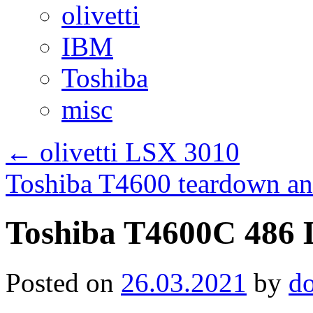
olivetti
IBM
Toshiba
misc
←
olivetti LSX 3010
Toshiba T4600 teardown an
Toshiba T4600C 486 
Posted on
26.03.2021
by
d