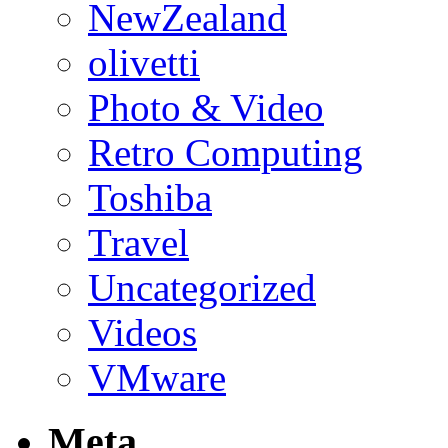
NewZealand
olivetti
Photo & Video
Retro Computing
Toshiba
Travel
Uncategorized
Videos
VMware
Meta