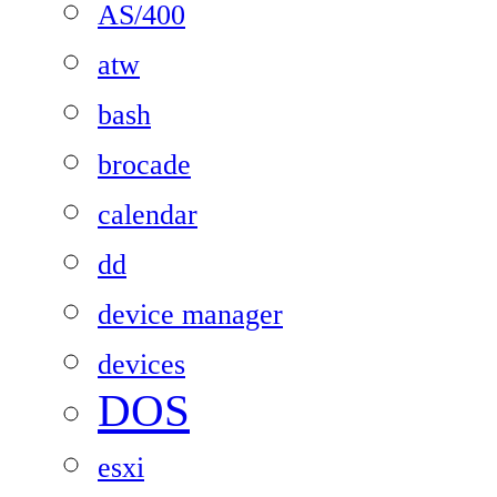
AS/400
atw
bash
brocade
calendar
dd
device manager
devices
DOS
esxi