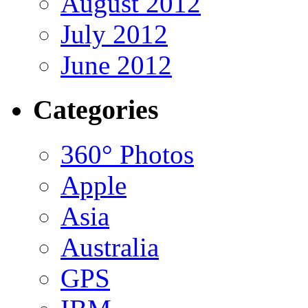
August 2012
July 2012
June 2012
Categories
360° Photos
Apple
Asia
Australia
GPS