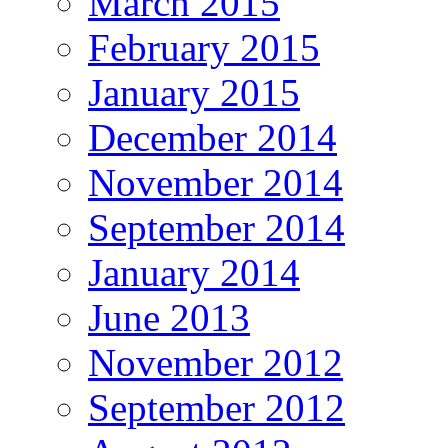
March 2015
February 2015
January 2015
December 2014
November 2014
September 2014
January 2014
June 2013
November 2012
September 2012