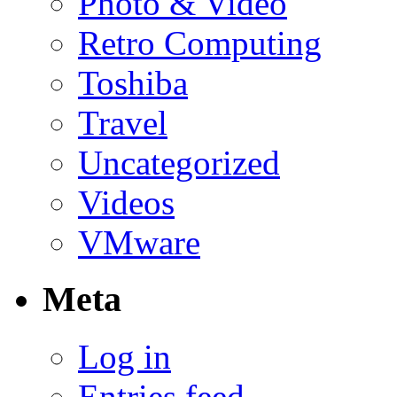
Photo & Video
Retro Computing
Toshiba
Travel
Uncategorized
Videos
VMware
Meta
Log in
Entries feed