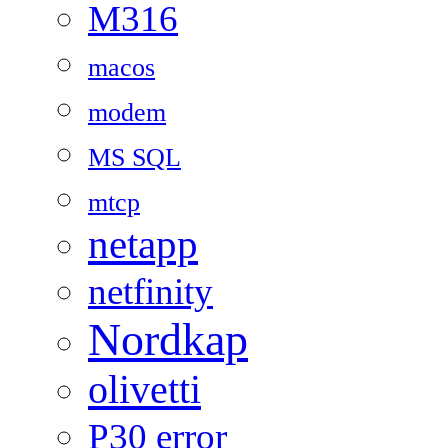
M316
macos
modem
MS SQL
mtcp
netapp
netfinity
Nordkap
olivetti
P30 error