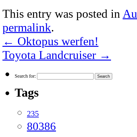
This entry was posted in
Au
permalink
.
←
Oktopus werfen!
Toyota Landcruiser
→
Search for:
Tags
235
80386