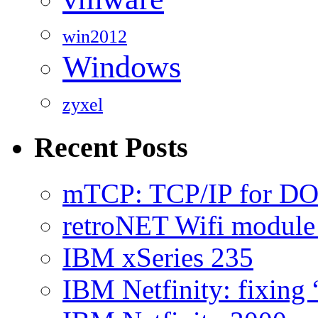
win2012
Windows
zyxel
Recent Posts
mTCP: TCP/IP for D
retroNET Wifi modul
IBM xSeries 235
IBM Netfinity: fixing