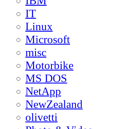
IBM
IT
Linux
Microsoft
misc
Motorbike
MS DOS
NetApp
NewZealand
olivetti