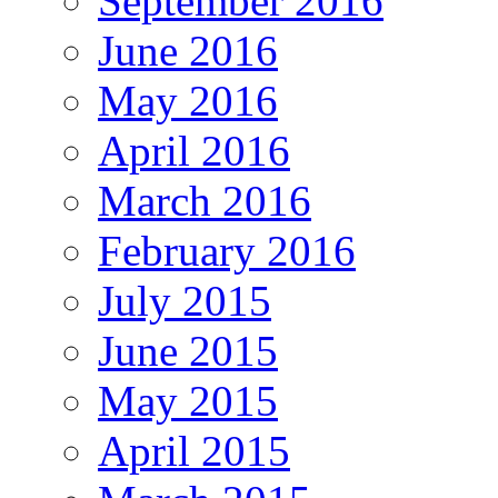
September 2016
June 2016
May 2016
April 2016
March 2016
February 2016
July 2015
June 2015
May 2015
April 2015