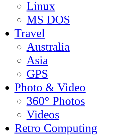
Linux
MS DOS
Travel
Australia
Asia
GPS
Photo & Video
360° Photos
Videos
Retro Computing