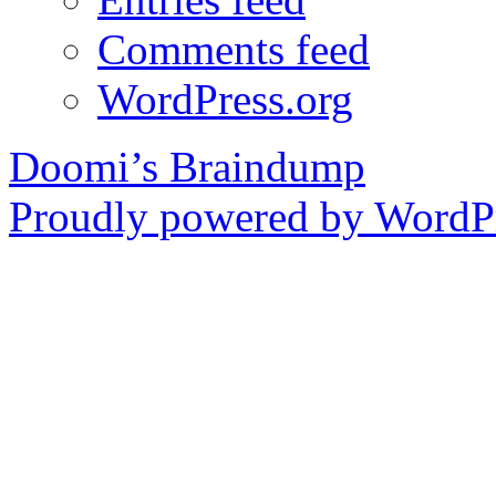
Comments feed
WordPress.org
Doomi’s Braindump
Proudly powered by WordPr