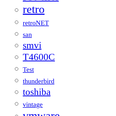
retro
retroNET
san
smvi
T4600C
Test
thunderbird
toshiba
vintage
vmware