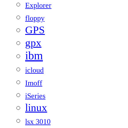
Explorer
floppy
GPS
gpx
ibm
icloud
Imoff
iSeries
linux
lsx 3010