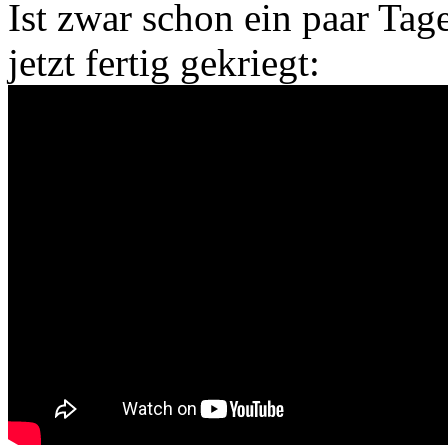
Ist zwar schon ein paar Tag
jetzt fertig gekriegt: