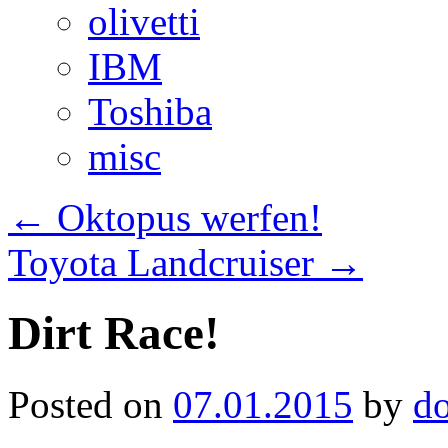
olivetti
IBM
Toshiba
misc
←
Oktopus werfen!
Toyota Landcruiser
→
Dirt Race!
Posted on
07.01.2015
by
d