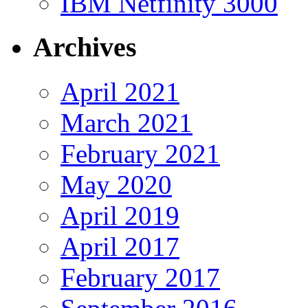
IBM Netfinity 3000
Archives
April 2021
March 2021
February 2021
May 2020
April 2019
April 2017
February 2017