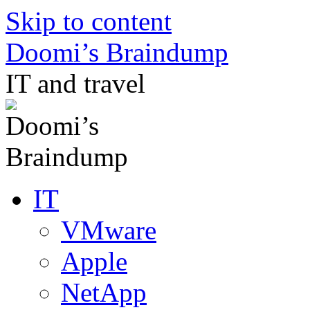
Skip to content
Doomi’s Braindump
IT and travel
IT
VMware
Apple
NetApp